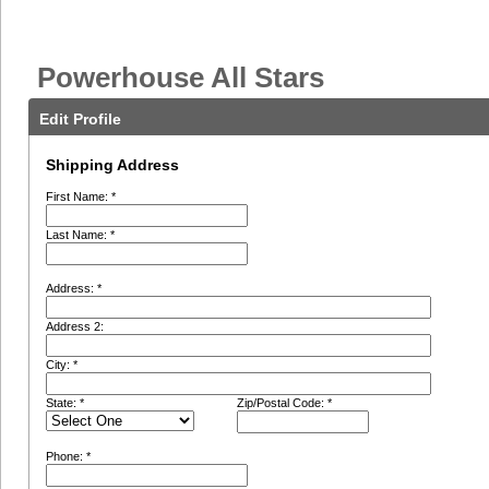
Powerhouse All Stars
Edit Profile
Shipping Address
First Name: *
Last Name: *
Address: *
Address 2:
City: *
State: *
Zip/Postal Code: *
Phone: *