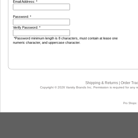
Email Address: *
Password: *
Verify Password: *
*Password minimum length is 8 characters, must contain at lease one
numeric character, and uppercase character.
Shipping & Returns
|
Order Tra
Copyright © 2026 Varsity Brands Inc. Permission is required for any r
Pro Shops: 